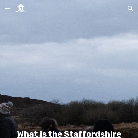
Skip to main content
Skip to navigation
What is the Staffordshire