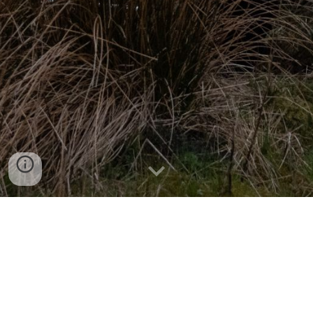
EMAIL US
SUPPORT US HERE