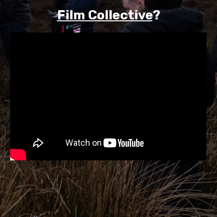
Film Collective
?